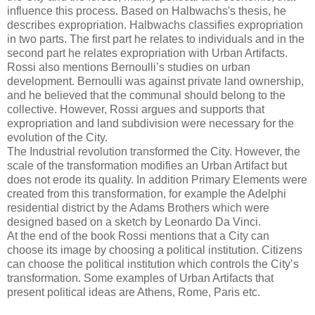
influence this process. Based on Halbwachs's thesis, he
describes expropriation. Halbwachs classifies expropriation
in two parts. The first part he relates to individuals and in the
second part he relates expropriation with Urban Artifacts.
Rossi also mentions Bernoulli’s studies on urban
development. Bernoulli was against private land ownership,
and he believed that the communal should belong to the
collective. However, Rossi argues and supports that
expropriation and land subdivision were necessary for the
evolution of the City.
The Industrial revolution transformed the City. However, the
scale of the transformation modifies an Urban Artifact but
does not erode its quality. In addition Primary Elements were
created from this transformation, for example the Adelphi
residential district by the Adams Brothers which were
designed based on a sketch by Leonardo Da Vinci.
At the end of the book Rossi mentions that a City can
choose its image by choosing a political institution. Citizens
can choose the political institution which controls the City’s
transformation. Some examples of Urban Artifacts that
present political ideas are Athens, Rome, Paris etc.