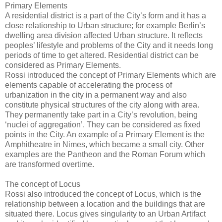
Primary Elements
A residential district is a part of the City’s form and it has a
close relationship to Urban structure; for example Berlin’s
dwelling area division affected Urban structure. It reflects
peoples’ lifestyle and problems of the City and it needs long
periods of time to get altered. Residential district can be
considered as Primary Elements.
Rossi introduced the concept of Primary Elements which are
elements capable of accelerating the process of
urbanization in the city in a permanent way and also
constitute physical structures of the city along with area.
They permanently take part in a City’s revolution, being
‘nuclei of aggregation’. They can be considered as fixed
points in the City. An example of a Primary Element is the
Amphitheatre in Nimes, which became a small city. Other
examples are the Pantheon and the Roman Forum which
are transformed overtime.
The concept of Locus
Rossi also introduced the concept of Locus, which is the
relationship between a location and the buildings that are
situated there. Locus gives singularity to an Urban Artifact