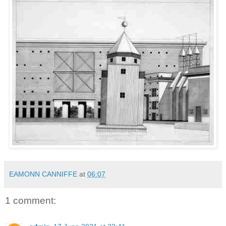
EAMONN CANNIFFE
at
06:07
1 comment: