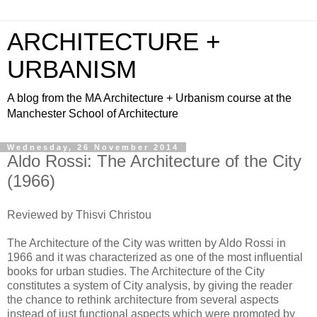
ARCHITECTURE +
URBANISM
A blog from the MA Architecture + Urbanism course at the
Manchester School of Architecture
Wednesday, 26 November 2014
Aldo Rossi: The Architecture of the City
(1966)
Reviewed by Thisvi Christou
The Architecture of the City was written by Aldo Rossi in
1966 and it was characterized as one of the most influential
books for urban studies. The Architecture of the City
constitutes a system of City analysis, by giving the reader
the chance to rethink architecture from several aspects
instead of just functional aspects which were promoted by