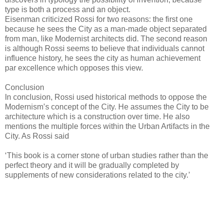
type is both a process and an object.
Eisenman criticized Rossi for two reasons: the first one
because he sees the City as a man-made object separated
from man, like Modernist architects did. The second reason
is although Rossi seems to believe that individuals cannot
influence history, he sees the city as human achievement
par excellence which opposes this view.
Conclusion
In conclusion, Rossi used historical methods to oppose the
Modernism’s concept of the City. He assumes the City to be
architecture which is a construction over time. He also
mentions the multiple forces within the Urban Artifacts in the
City. As Rossi said
‘This book is a corner stone of urban studies rather than the
perfect theory and it will be gradually completed by
supplements of new considerations related to the city.’