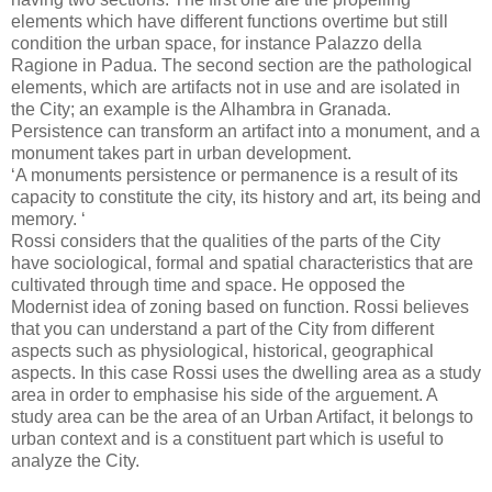
elements which have different functions overtime but still
condition the urban space, for instance Palazzo della
Ragione in Padua. The second section are the pathological
elements, which are artifacts not in use and are isolated in
the City; an example is the Alhambra in Granada.
Persistence can transform an artifact into a monument, and a
monument takes part in urban development.
‘A monuments persistence or permanence is a result of its
capacity to constitute the city, its history and art, its being and
memory. ‘
Rossi considers that the qualities of the parts of the City
have sociological, formal and spatial characteristics that are
cultivated through time and space. He opposed the
Modernist idea of zoning based on function. Rossi believes
that you can understand a part of the City from different
aspects such as physiological, historical, geographical
aspects. In this case Rossi uses the dwelling area as a study
area in order to emphasise his side of the arguement. A
study area can be the area of an Urban Artifact, it belongs to
urban context and is a constituent part which is useful to
analyze the City.