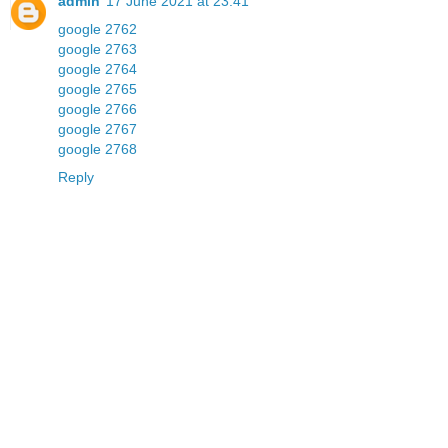
admin
17 June 2021 at 23:41
google 2762
google 2763
google 2764
google 2765
google 2766
google 2767
google 2768
Reply