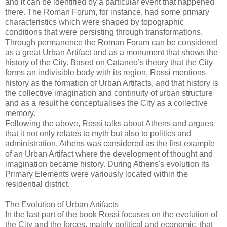
and it can be identified by a particular event that happened
there. The Roman Forum, for instance, had some primary
characteristics which were shaped by topographic
conditions that were persisting through transformations.
Through permanence the Roman Forum can be considered
as a great Urban Artifact and as a monument that shows the
history of the City. Based on Cataneo’s theory that the City
forms an indivisible body with its region, Rossi mentions
history as the formation of Urban Artifacts, and that history is
the collective imagination and continuity of urban structure
and as a result he conceptualises the City as a collective
memory.
Following the above, Rossi talks about Athens and argues
that it not only relates to myth but also to politics and
administration. Athens was considered as the first example
of an Urban Artifact where the development of thought and
imagination became history. During Athens's evolution its
Primary Elements were variously located within the
residential district.
The Evolution of Urban Artifacts
In the last part of the book Rossi focuses on the evolution of
the City and the forces, mainly political and economic, that