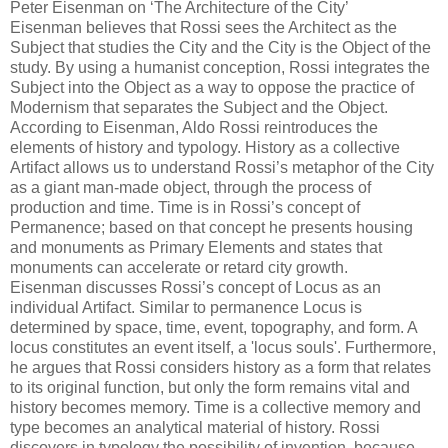
Peter Eisenman on ‘The Architecture of the City’
Eisenman believes that Rossi sees the Architect as the
Subject that studies the City and the City is the Object of the
study. By using a humanist conception, Rossi integrates the
Subject into the Object as a way to oppose the practice of
Modernism that separates the Subject and the Object.
According to Eisenman, Aldo Rossi reintroduces the
elements of history and typology. History as a collective
Artifact allows us to understand Rossi’s metaphor of the City
as a giant man-made object, through the process of
production and time. Time is in Rossi’s concept of
Permanence; based on that concept he presents housing
and monuments as Primary Elements and states that
monuments can accelerate or retard city growth.
Eisenman discusses Rossi’s concept of Locus as an
individual Artifact. Similar to permanence Locus is
determined by space, time, event, topography, and form. A
locus constitutes an event itself, a 'locus souls'. Furthermore,
he argues that Rossi considers history as a form that relates
to its original function, but only the form remains vital and
history becomes memory. Time is a collective memory and
type becomes an analytical material of history. Rossi
discovers in typology the possibility of invention, because