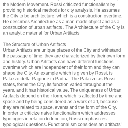
the Modern Movement. Rossi criticized functionalism by
providing historical methods for city analysis. He assumes
the City to be architecture, which is a construction overtime.
He describes Architecture as a man-made object and as a
construction of urban artifacts . The Architecture of the City is
an analytic material for Urban Artifacts.
The Structure of Urban Artifacts
Urban Artifacts are unique places of the City and withstand
the passage of time; they are characterized by their own form
and history. Urban Artifacts can have different functions
overtime which are independent of their form and they can
shape the City. An example which is given by Rossi, is
Palazzo della Ragione in Padua. The Palazzo as Rossi
states, forms the City, its function varied throughout the
years, and it has historical value. The uniqueness of Urban
Artifacts depend on their form, which is affected by time and
space and by being considered as a work of art, because
they are related to space, events and the form of the City.
In order to criticize naive functionalism which addresses
typologies in relation to function, Rossi emphasizes
typological questions. Functionalism considers an artifacts’