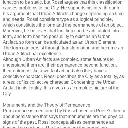
function to be static, but Rossi argues that this classification
causes problems to the City. He supports his idea through
his argument that Urban Artifacts change depending on time
and needs. Rossi considers type as a logical principle,
which constitutes the form and the permanence of an object.
Moreover, he believes that function can be articulated into
form, and form has the possibility to exist as an Urban
Artifact, so form can be articulated as an Urban Element.
The form can persist through transformation and become an
Urban Artifact par excellence.
Although Urban Artifacts are complex, some features to
understand them are: their permanence beyond function,
their nature is like a work of art and also they have a
collective character. Rossi describes the City as a totality, as
a result of its collective character. Concerning the Urban
Artifact in its totality, this gives us a complete picture of the
City.
Monuments and the Theory of Permanence
Permanence is mentioned by Rossi based on Poete’s theory
about persistence that says that monuments are the physical
signs of the past. Rossi conceptualises permanence as
having two sections. The first one are the propelling