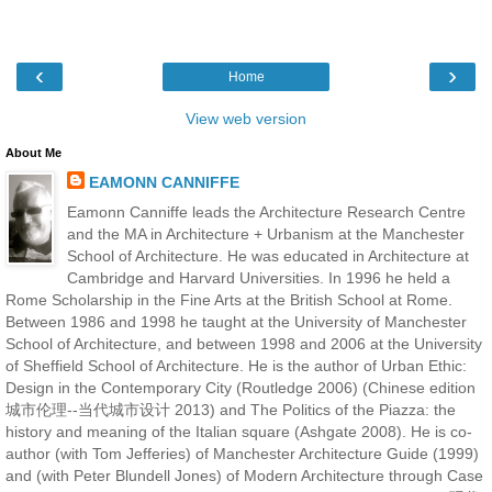
‹
›
Home
View web version
About Me
EAMONN CANNIFFE
Eamonn Canniffe leads the Architecture Research Centre
and the MA in Architecture + Urbanism at the Manchester
School of Architecture. He was educated in Architecture at
Cambridge and Harvard Universities. In 1996 he held a
Rome Scholarship in the Fine Arts at the British School at Rome.
Between 1986 and 1998 he taught at the University of Manchester
School of Architecture, and between 1998 and 2006 at the University
of Sheffield School of Architecture. He is the author of Urban Ethic:
Design in the Contemporary City (Routledge 2006) (Chinese edition
城市伦理--当代城市设计 2013) and The Politics of the Piazza: the
history and meaning of the Italian square (Ashgate 2008). He is co-
author (with Tom Jefferies) of Manchester Architecture Guide (1999)
and (with Peter Blundell Jones) of Modern Architecture through Case